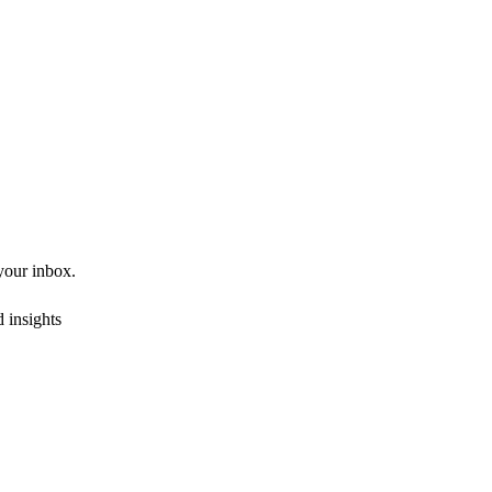
 your inbox.
 insights