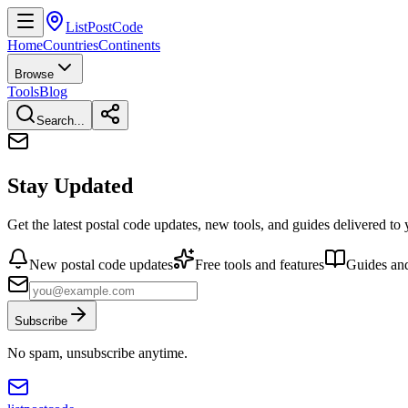
ListPostCode
Home
Countries
Continents
Browse
Tools
Blog
Search...
Stay Updated
Get the latest postal code updates, new tools, and guides delivered to
New postal code updates
Free tools and features
Guides and
Subscribe
No spam, unsubscribe anytime.