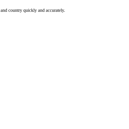
 and country quickly and accurately.