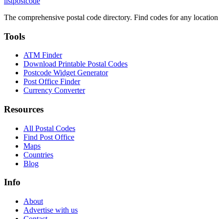
listpostcode
The comprehensive postal code directory. Find codes for any location
Tools
ATM Finder
Download Printable Postal Codes
Postcode Widget Generator
Post Office Finder
Currency Converter
Resources
All Postal Codes
Find Post Office
Maps
Countries
Blog
Info
About
Advertise with us
Contact