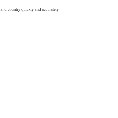
 and country quickly and accurately.