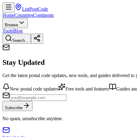
ListPostCode
Home
Countries
Continents
Browse
Tools
Blog
Search...
Stay Updated
Get the latest postal code updates, new tools, and guides delivered to
New postal code updates
Free tools and features
Guides and
Subscribe
No spam, unsubscribe anytime.