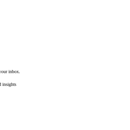
 your inbox.
 insights