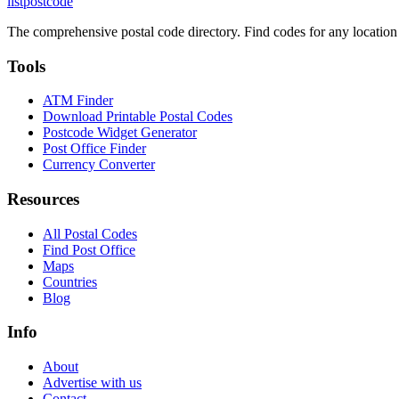
listpostcode
The comprehensive postal code directory. Find codes for any location
Tools
ATM Finder
Download Printable Postal Codes
Postcode Widget Generator
Post Office Finder
Currency Converter
Resources
All Postal Codes
Find Post Office
Maps
Countries
Blog
Info
About
Advertise with us
Contact