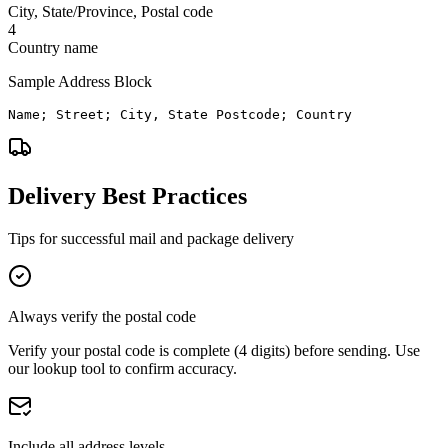
City, State/Province, Postal code
4
Country name
Sample Address Block
Name; Street; City, State Postcode; Country
Delivery Best Practices
Tips for successful mail and package delivery
Always verify the postal code
Verify your postal code is complete (4 digits) before sending. Use
our lookup tool to confirm accuracy.
Include all address levels