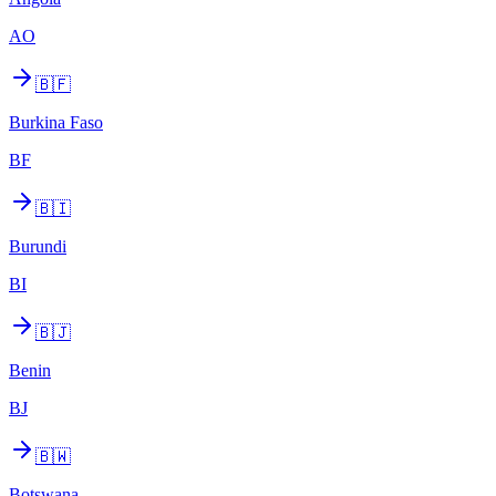
AO
🇧🇫
Burkina Faso
BF
🇧🇮
Burundi
BI
🇧🇯
Benin
BJ
🇧🇼
Botswana