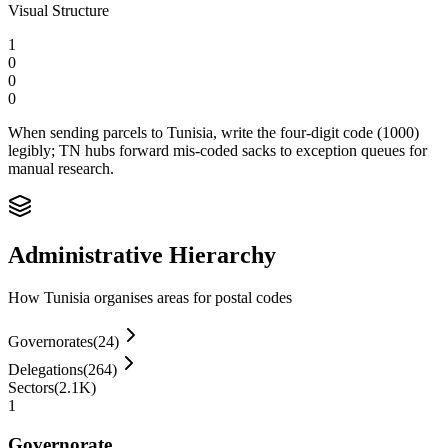
Visual Structure
1
0
0
0
When sending parcels to Tunisia, write the four-digit code (1000)
legibly; TN hubs forward mis‑coded sacks to exception queues for
manual research.
Administrative Hierarchy
How Tunisia organises areas for postal codes
Governorates
(
24
)
Delegations
(
264
)
Sectors
(
2.1K
)
1
Governorate