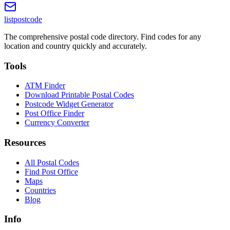
listpostcode
The comprehensive postal code directory. Find codes for any
location and country quickly and accurately.
Tools
ATM Finder
Download Printable Postal Codes
Postcode Widget Generator
Post Office Finder
Currency Converter
Resources
All Postal Codes
Find Post Office
Maps
Countries
Blog
Info