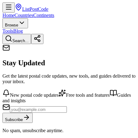
ListPostCode
Home
Countries
Continents
Browse
Tools
Blog
Search...
Stay Updated
Get the latest postal code updates, new tools, and guides delivered to
your inbox.
New postal code updates
Free tools and features
Guides
and insights
Subscribe
No spam, unsubscribe anytime.