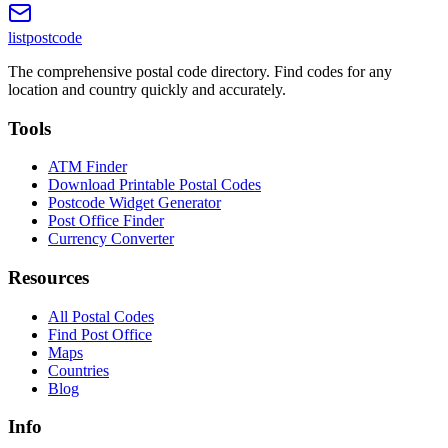
listpostcode
The comprehensive postal code directory. Find codes for any
location and country quickly and accurately.
Tools
ATM Finder
Download Printable Postal Codes
Postcode Widget Generator
Post Office Finder
Currency Converter
Resources
All Postal Codes
Find Post Office
Maps
Countries
Blog
Info