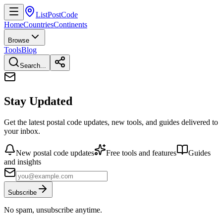
ListPostCode
Home
Countries
Continents
Browse
Tools
Blog
Search...
Stay Updated
Get the latest postal code updates, new tools, and guides delivered to
your inbox.
New postal code updates
Free tools and features
Guides
and insights
Subscribe
No spam, unsubscribe anytime.