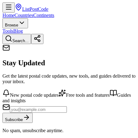
ListPostCode
Home
Countries
Continents
Browse
Tools
Blog
Search...
Stay Updated
Get the latest postal code updates, new tools, and guides delivered to
your inbox.
New postal code updates
Free tools and features
Guides
and insights
Subscribe
No spam, unsubscribe anytime.