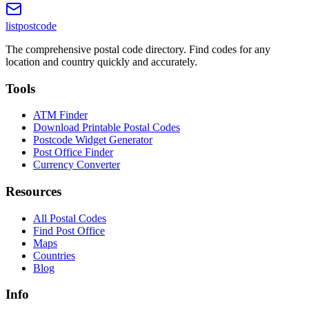
listpostcode
The comprehensive postal code directory. Find codes for any
location and country quickly and accurately.
Tools
ATM Finder
Download Printable Postal Codes
Postcode Widget Generator
Post Office Finder
Currency Converter
Resources
All Postal Codes
Find Post Office
Maps
Countries
Blog
Info