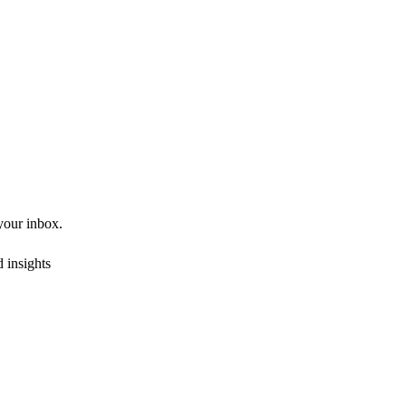
 your inbox.
 insights