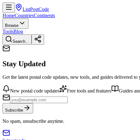
ListPostCode
Home
Countries
Continents
Browse
Tools
Blog
Search...
Stay Updated
Get the latest postal code updates, new tools, and guides delivered to
New postal code updates
Free tools and features
Guides and
Subscribe
No spam, unsubscribe anytime.