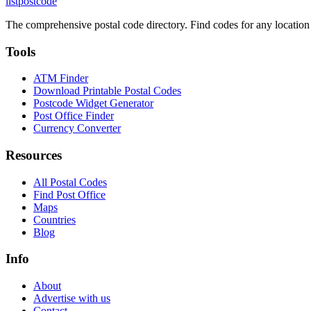
listpostcode
The comprehensive postal code directory. Find codes for any location
Tools
ATM Finder
Download Printable Postal Codes
Postcode Widget Generator
Post Office Finder
Currency Converter
Resources
All Postal Codes
Find Post Office
Maps
Countries
Blog
Info
About
Advertise with us
Contact