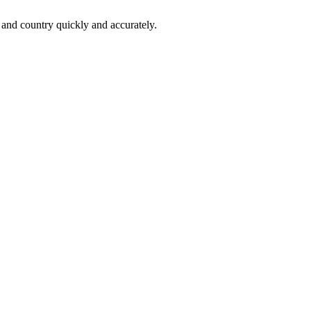
 and country quickly and accurately.