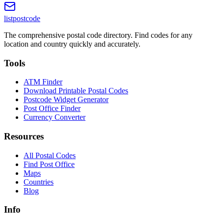
listpostcode
The comprehensive postal code directory. Find codes for any
location and country quickly and accurately.
Tools
ATM Finder
Download Printable Postal Codes
Postcode Widget Generator
Post Office Finder
Currency Converter
Resources
All Postal Codes
Find Post Office
Maps
Countries
Blog
Info