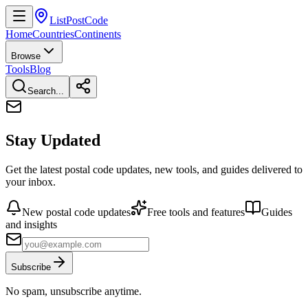
ListPostCode
Home
Countries
Continents
Browse
Tools
Blog
Search...
Stay Updated
Get the latest postal code updates, new tools, and guides delivered to
your inbox.
New postal code updates
Free tools and features
Guides
and insights
Subscribe
No spam, unsubscribe anytime.