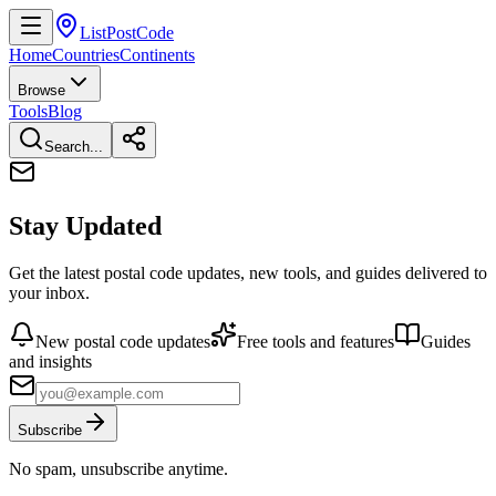
ListPostCode
Home
Countries
Continents
Browse
Tools
Blog
Search...
Stay Updated
Get the latest postal code updates, new tools, and guides delivered to
your inbox.
New postal code updates
Free tools and features
Guides
and insights
Subscribe
No spam, unsubscribe anytime.