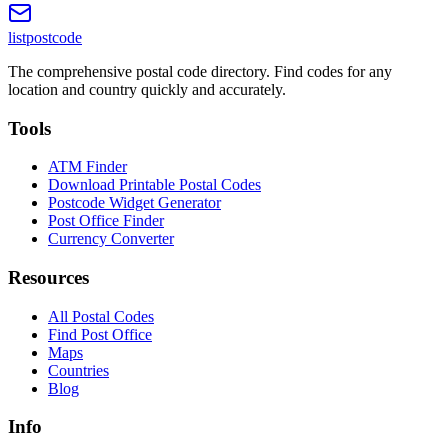
listpostcode
The comprehensive postal code directory. Find codes for any
location and country quickly and accurately.
Tools
ATM Finder
Download Printable Postal Codes
Postcode Widget Generator
Post Office Finder
Currency Converter
Resources
All Postal Codes
Find Post Office
Maps
Countries
Blog
Info