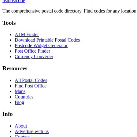
listpostcode
The comprehensive postal code directory. Find codes for any location
Tools
ATM Finder
Download Printable Postal Codes
Postcode Widget Generator
Post Office Finder
Currency Converter
Resources
All Postal Codes
Find Post Office
Maps
Countries
Blog
Info
About
Advertise with us
Contact