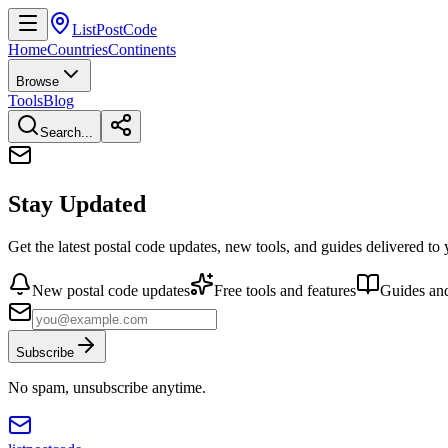
ListPostCode
Home
Countries
Continents
Browse
Tools
Blog
Search...
Stay Updated
Get the latest postal code updates, new tools, and guides delivered to
New postal code updates
Free tools and features
Guides and
Subscribe
No spam, unsubscribe anytime.