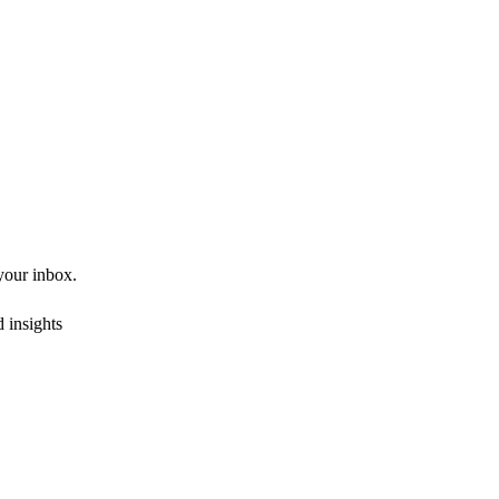
 your inbox.
 insights