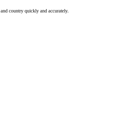
 and country quickly and accurately.