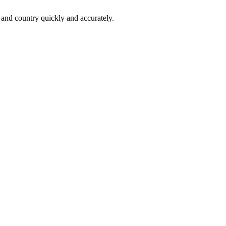
 and country quickly and accurately.