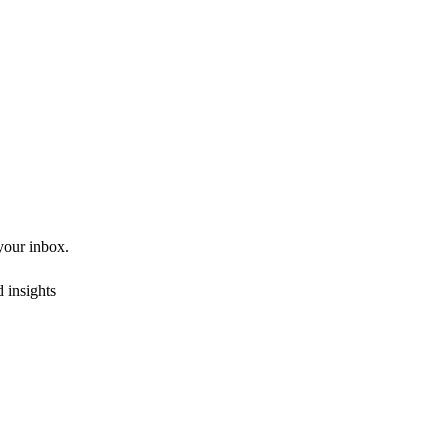
 your inbox.
 insights