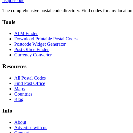
listpostcode
The comprehensive postal code directory. Find codes for any location
Tools
ATM Finder
Download Printable Postal Codes
Postcode Widget Generator
Post Office Finder
Currency Converter
Resources
All Postal Codes
Find Post Office
Maps
Countries
Blog
Info
About
Advertise with us
Contact