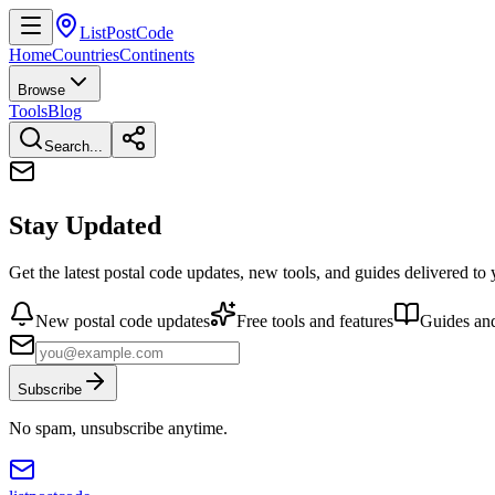
ListPostCode
Home
Countries
Continents
Browse
Tools
Blog
Search...
Stay Updated
Get the latest postal code updates, new tools, and guides delivered to
New postal code updates
Free tools and features
Guides and
Subscribe
No spam, unsubscribe anytime.