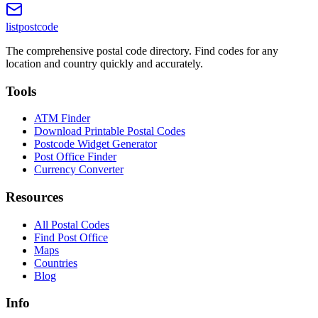
listpostcode
The comprehensive postal code directory. Find codes for any
location and country quickly and accurately.
Tools
ATM Finder
Download Printable Postal Codes
Postcode Widget Generator
Post Office Finder
Currency Converter
Resources
All Postal Codes
Find Post Office
Maps
Countries
Blog
Info