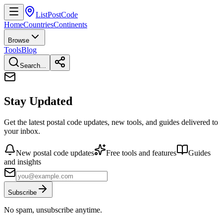
ListPostCode
Home
Countries
Continents
Browse
Tools
Blog
Search...
Stay Updated
Get the latest postal code updates, new tools, and guides delivered to
your inbox.
New postal code updates
Free tools and features
Guides
and insights
Subscribe
No spam, unsubscribe anytime.