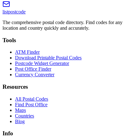
listpostcode
The comprehensive postal code directory. Find codes for any
location and country quickly and accurately.
Tools
ATM Finder
Download Printable Postal Codes
Postcode Widget Generator
Post Office Finder
Currency Converter
Resources
All Postal Codes
Find Post Office
Maps
Countries
Blog
Info