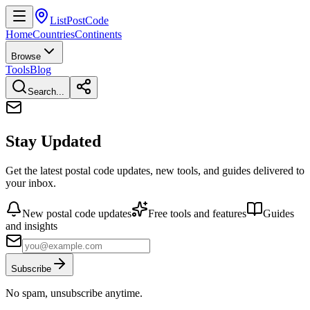
ListPostCode
Home
Countries
Continents
Browse
Tools
Blog
Search...
Stay Updated
Get the latest postal code updates, new tools, and guides delivered to
your inbox.
New postal code updates
Free tools and features
Guides
and insights
Subscribe
No spam, unsubscribe anytime.