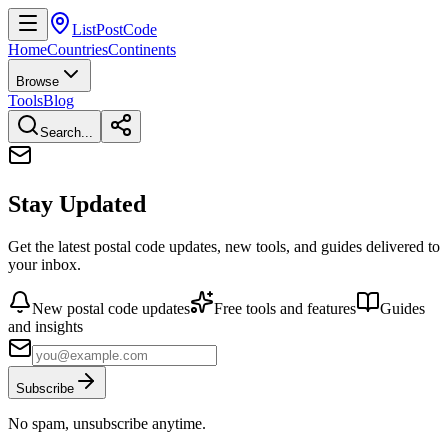
ListPostCode
Home
Countries
Continents
Browse
Tools
Blog
Search...
Stay Updated
Get the latest postal code updates, new tools, and guides delivered to
your inbox.
New postal code updates
Free tools and features
Guides
and insights
Subscribe
No spam, unsubscribe anytime.