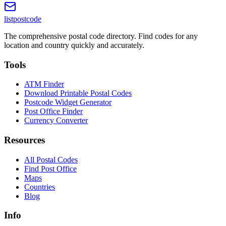
listpostcode
The comprehensive postal code directory. Find codes for any
location and country quickly and accurately.
Tools
ATM Finder
Download Printable Postal Codes
Postcode Widget Generator
Post Office Finder
Currency Converter
Resources
All Postal Codes
Find Post Office
Maps
Countries
Blog
Info