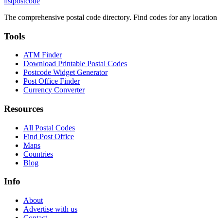
listpostcode
The comprehensive postal code directory. Find codes for any location
Tools
ATM Finder
Download Printable Postal Codes
Postcode Widget Generator
Post Office Finder
Currency Converter
Resources
All Postal Codes
Find Post Office
Maps
Countries
Blog
Info
About
Advertise with us
Contact