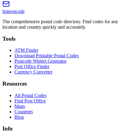
listpostcode
The comprehensive postal code directory. Find codes for any
location and country quickly and accurately.
Tools
ATM Finder
Download Printable Postal Codes
Postcode Widget Generator
Post Office Finder
Currency Converter
Resources
All Postal Codes
Find Post Office
Maps
Countries
Blog
Info