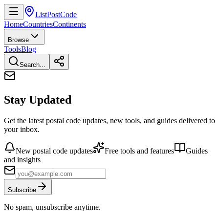
ListPostCode
Home
Countries
Continents
Browse
Tools
Blog
Search...
Stay Updated
Get the latest postal code updates, new tools, and guides delivered to
your inbox.
New postal code updates
Free tools and features
Guides
and insights
Subscribe
No spam, unsubscribe anytime.