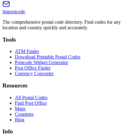
listpostcode
The comprehensive postal code directory. Find codes for any
location and country quickly and accurately.
Tools
ATM Finder
Download Printable Postal Codes
Postcode Widget Generator
Post Office Finder
Currency Converter
Resources
All Postal Codes
Find Post Office
Maps
Countries
Blog
Info