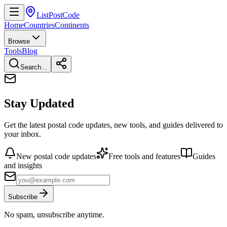
ListPostCode
Home
Countries
Continents
Browse
Tools
Blog
Search...
Stay Updated
Get the latest postal code updates, new tools, and guides delivered to
your inbox.
New postal code updates
Free tools and features
Guides
and insights
Subscribe
No spam, unsubscribe anytime.