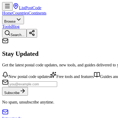
ListPostCode
Home
Countries
Continents
Browse
Tools
Blog
Search...
Stay Updated
Get the latest postal code updates, new tools, and guides delivered to
New postal code updates
Free tools and features
Guides and
Subscribe
No spam, unsubscribe anytime.