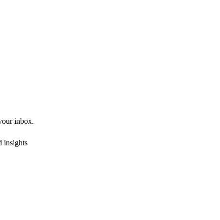
 your inbox.
 insights