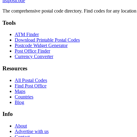
listpostcode
The comprehensive postal code directory. Find codes for any location
Tools
ATM Finder
Download Printable Postal Codes
Postcode Widget Generator
Post Office Finder
Currency Converter
Resources
All Postal Codes
Find Post Office
Maps
Countries
Blog
Info
About
Advertise with us
Contact