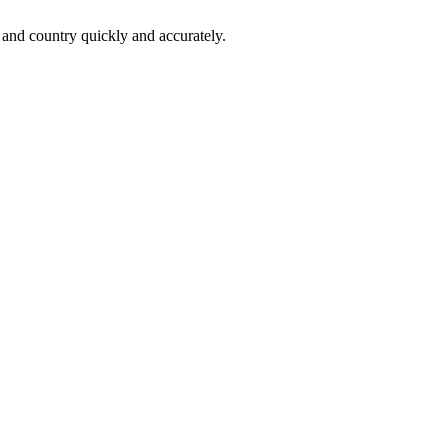
 and country quickly and accurately.