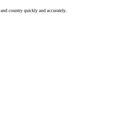
 and country quickly and accurately.