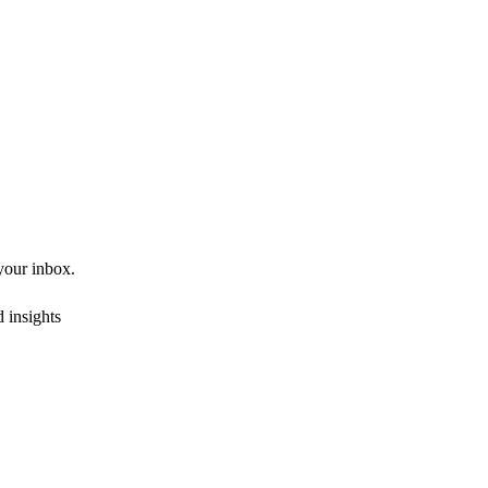
 your inbox.
 insights