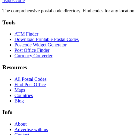
listpostcode
The comprehensive postal code directory. Find codes for any location
Tools
ATM Finder
Download Printable Postal Codes
Postcode Widget Generator
Post Office Finder
Currency Converter
Resources
All Postal Codes
Find Post Office
Maps
Countries
Blog
Info
About
Advertise with us
Contact