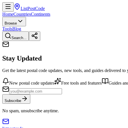
ListPostCode
Home
Countries
Continents
Browse
Tools
Blog
Search...
Stay Updated
Get the latest postal code updates, new tools, and guides delivered to
New postal code updates
Free tools and features
Guides and
Subscribe
No spam, unsubscribe anytime.