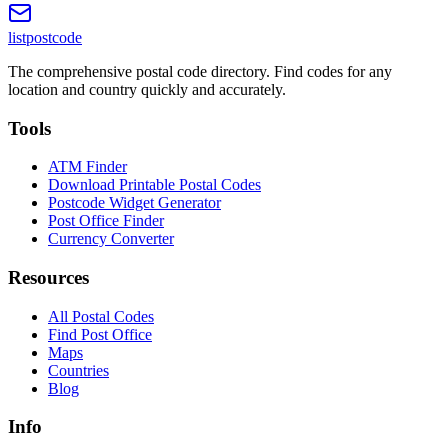
listpostcode
The comprehensive postal code directory. Find codes for any
location and country quickly and accurately.
Tools
ATM Finder
Download Printable Postal Codes
Postcode Widget Generator
Post Office Finder
Currency Converter
Resources
All Postal Codes
Find Post Office
Maps
Countries
Blog
Info