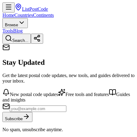
ListPostCode
Home
Countries
Continents
Browse
Tools
Blog
Search...
Stay Updated
Get the latest postal code updates, new tools, and guides delivered to
your inbox.
New postal code updates
Free tools and features
Guides
and insights
Subscribe
No spam, unsubscribe anytime.