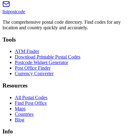
listpostcode
The comprehensive postal code directory. Find codes for any
location and country quickly and accurately.
Tools
ATM Finder
Download Printable Postal Codes
Postcode Widget Generator
Post Office Finder
Currency Converter
Resources
All Postal Codes
Find Post Office
Maps
Countries
Blog
Info