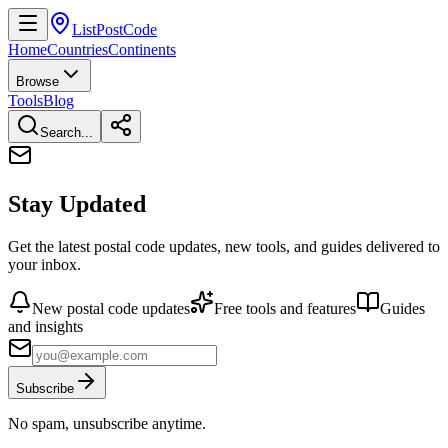
ListPostCode
Home
Countries
Continents
Browse
Tools
Blog
Search...
Stay Updated
Get the latest postal code updates, new tools, and guides delivered to
your inbox.
New postal code updates
Free tools and features
Guides
and insights
Subscribe
No spam, unsubscribe anytime.