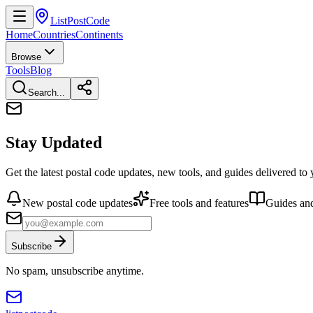
ListPostCode
Home
Countries
Continents
Browse
Tools
Blog
Search...
Stay Updated
Get the latest postal code updates, new tools, and guides delivered to
New postal code updates
Free tools and features
Guides and
Subscribe
No spam, unsubscribe anytime.