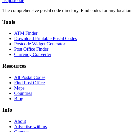
listpostcode
The comprehensive postal code directory. Find codes for any location
Tools
ATM Finder
Download Printable Postal Codes
Postcode Widget Generator
Post Office Finder
Currency Converter
Resources
All Postal Codes
Find Post Office
Maps
Countries
Blog
Info
About
Advertise with us
Contact