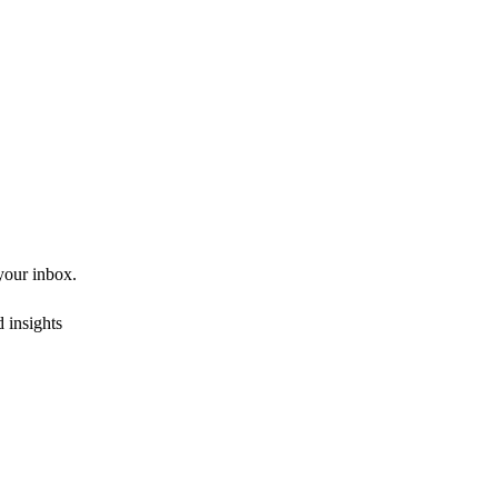
 your inbox.
 insights