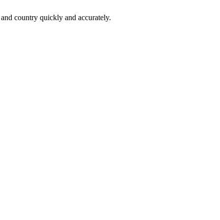
 and country quickly and accurately.