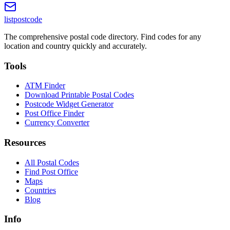
listpostcode
The comprehensive postal code directory. Find codes for any
location and country quickly and accurately.
Tools
ATM Finder
Download Printable Postal Codes
Postcode Widget Generator
Post Office Finder
Currency Converter
Resources
All Postal Codes
Find Post Office
Maps
Countries
Blog
Info