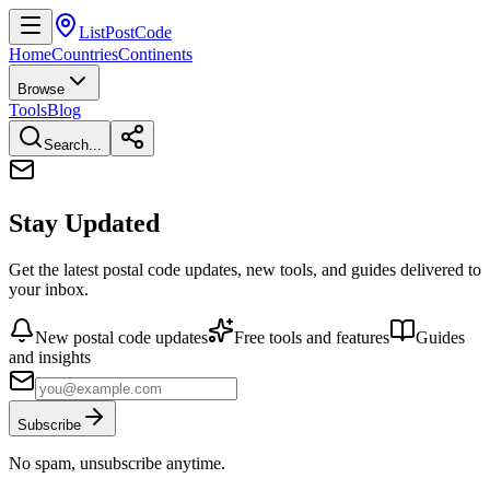
ListPostCode
Home
Countries
Continents
Browse
Tools
Blog
Search...
Stay Updated
Get the latest postal code updates, new tools, and guides delivered to
your inbox.
New postal code updates
Free tools and features
Guides
and insights
Subscribe
No spam, unsubscribe anytime.