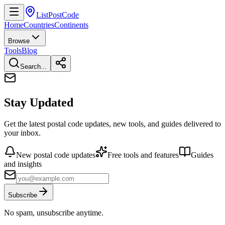
ListPostCode
Home
Countries
Continents
Browse
Tools
Blog
Search...
Stay Updated
Get the latest postal code updates, new tools, and guides delivered to
your inbox.
New postal code updates
Free tools and features
Guides
and insights
Subscribe
No spam, unsubscribe anytime.