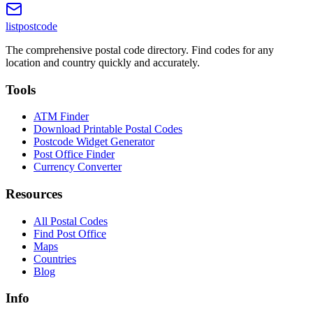
listpostcode
The comprehensive postal code directory. Find codes for any
location and country quickly and accurately.
Tools
ATM Finder
Download Printable Postal Codes
Postcode Widget Generator
Post Office Finder
Currency Converter
Resources
All Postal Codes
Find Post Office
Maps
Countries
Blog
Info