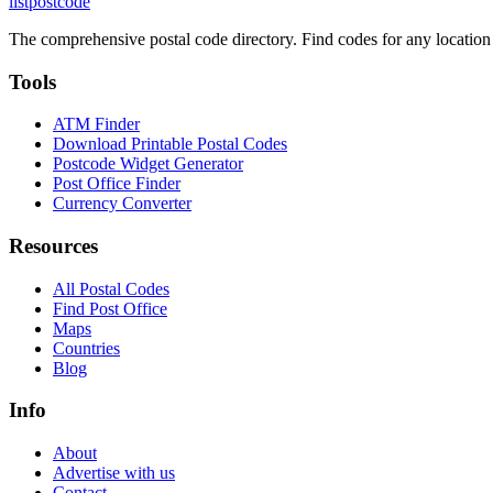
listpostcode
The comprehensive postal code directory. Find codes for any location
Tools
ATM Finder
Download Printable Postal Codes
Postcode Widget Generator
Post Office Finder
Currency Converter
Resources
All Postal Codes
Find Post Office
Maps
Countries
Blog
Info
About
Advertise with us
Contact