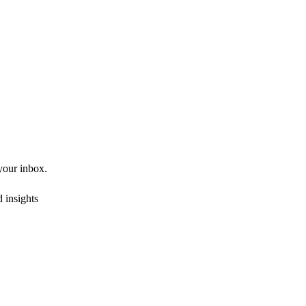
 your inbox.
 insights