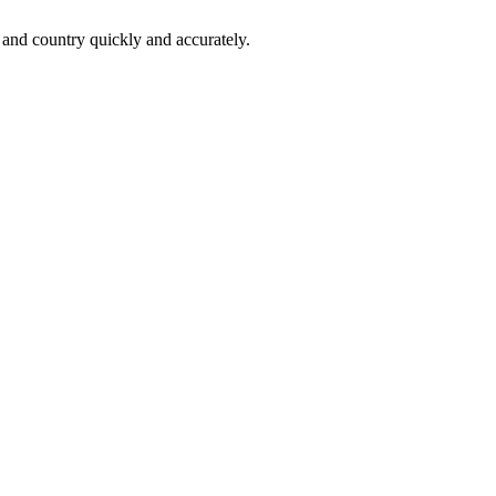
 and country quickly and accurately.