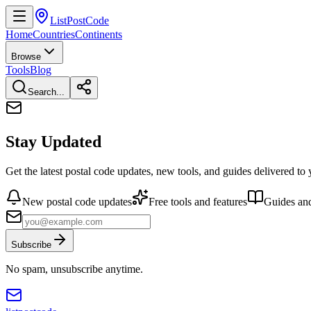
ListPostCode
Home
Countries
Continents
Browse
Tools
Blog
Search...
Stay Updated
Get the latest postal code updates, new tools, and guides delivered to
New postal code updates
Free tools and features
Guides and
Subscribe
No spam, unsubscribe anytime.