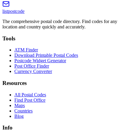
listpostcode
The comprehensive postal code directory. Find codes for any
location and country quickly and accurately.
Tools
ATM Finder
Download Printable Postal Codes
Postcode Widget Generator
Post Office Finder
Currency Converter
Resources
All Postal Codes
Find Post Office
Maps
Countries
Blog
Info