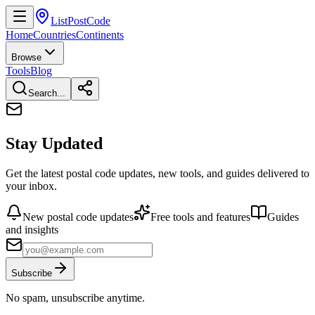
ListPostCode
Home
Countries
Continents
Browse
Tools
Blog
Search...
Stay Updated
Get the latest postal code updates, new tools, and guides delivered to
your inbox.
New postal code updates
Free tools and features
Guides
and insights
Subscribe
No spam, unsubscribe anytime.