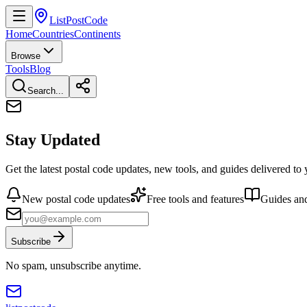
ListPostCode
Home
Countries
Continents
Browse
Tools
Blog
Search...
Stay Updated
Get the latest postal code updates, new tools, and guides delivered to
New postal code updates
Free tools and features
Guides and
Subscribe
No spam, unsubscribe anytime.