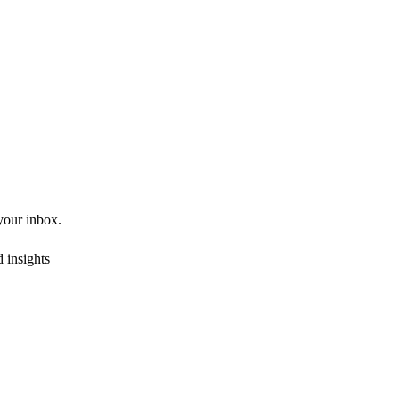
 your inbox.
 insights