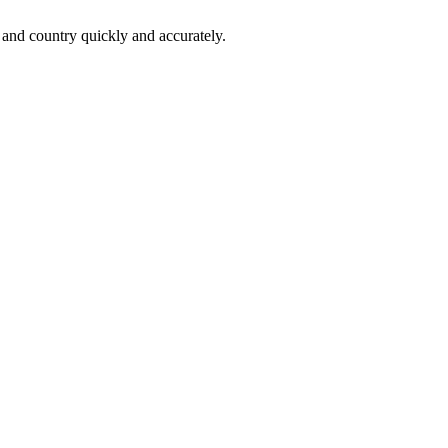
 and country quickly and accurately.