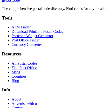
listpostcode
The comprehensive postal code directory. Find codes for any location
Tools
ATM Finder
Download Printable Postal Codes
Postcode Widget Generator
Post Office Finder
Currency Converter
Resources
All Postal Codes
Find Post Office
Maps
Countries
Blog
Info
About
Advertise with us
Contact