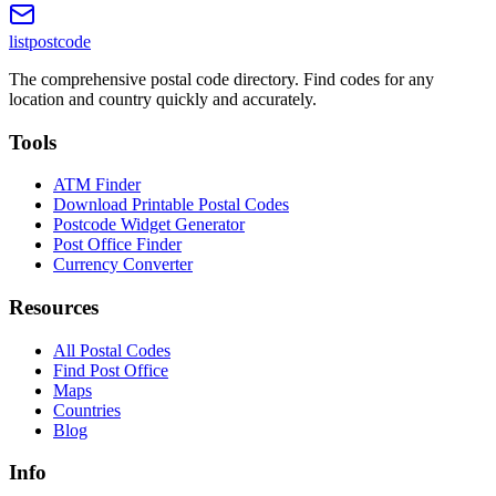
listpostcode
The comprehensive postal code directory. Find codes for any
location and country quickly and accurately.
Tools
ATM Finder
Download Printable Postal Codes
Postcode Widget Generator
Post Office Finder
Currency Converter
Resources
All Postal Codes
Find Post Office
Maps
Countries
Blog
Info