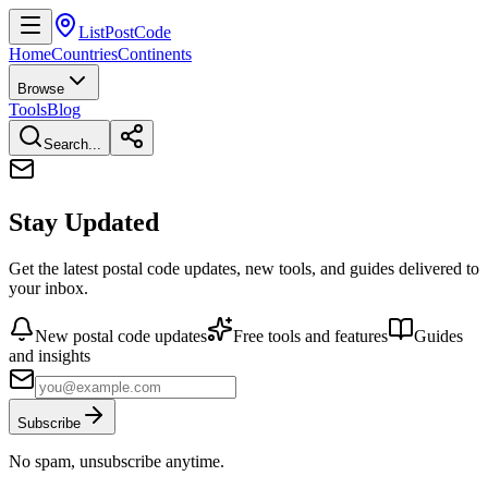
ListPostCode
Home
Countries
Continents
Browse
Tools
Blog
Search...
Stay Updated
Get the latest postal code updates, new tools, and guides delivered to
your inbox.
New postal code updates
Free tools and features
Guides
and insights
Subscribe
No spam, unsubscribe anytime.