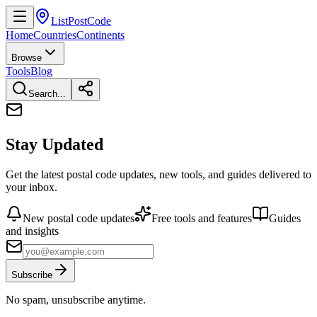
ListPostCode
Home
Countries
Continents
Browse
Tools
Blog
Search...
Stay Updated
Get the latest postal code updates, new tools, and guides delivered to
your inbox.
New postal code updates
Free tools and features
Guides
and insights
Subscribe
No spam, unsubscribe anytime.