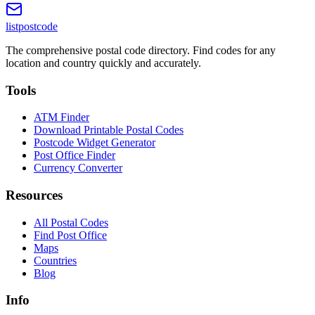
listpostcode
The comprehensive postal code directory. Find codes for any
location and country quickly and accurately.
Tools
ATM Finder
Download Printable Postal Codes
Postcode Widget Generator
Post Office Finder
Currency Converter
Resources
All Postal Codes
Find Post Office
Maps
Countries
Blog
Info