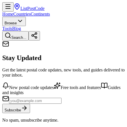
ListPostCode
Home
Countries
Continents
Browse
Tools
Blog
Search...
Stay Updated
Get the latest postal code updates, new tools, and guides delivered to
your inbox.
New postal code updates
Free tools and features
Guides
and insights
Subscribe
No spam, unsubscribe anytime.