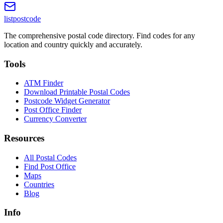
listpostcode
The comprehensive postal code directory. Find codes for any
location and country quickly and accurately.
Tools
ATM Finder
Download Printable Postal Codes
Postcode Widget Generator
Post Office Finder
Currency Converter
Resources
All Postal Codes
Find Post Office
Maps
Countries
Blog
Info