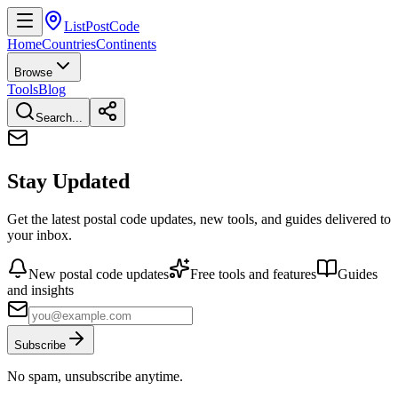
ListPostCode
Home
Countries
Continents
Browse
Tools
Blog
Search...
Stay Updated
Get the latest postal code updates, new tools, and guides delivered to
your inbox.
New postal code updates
Free tools and features
Guides
and insights
Subscribe
No spam, unsubscribe anytime.