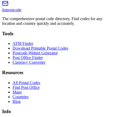
listpostcode
The comprehensive postal code directory. Find codes for any
location and country quickly and accurately.
Tools
ATM Finder
Download Printable Postal Codes
Postcode Widget Generator
Post Office Finder
Currency Converter
Resources
All Postal Codes
Find Post Office
Maps
Countries
Blog
Info