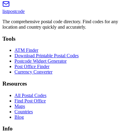
listpostcode
The comprehensive postal code directory. Find codes for any
location and country quickly and accurately.
Tools
ATM Finder
Download Printable Postal Codes
Postcode Widget Generator
Post Office Finder
Currency Converter
Resources
All Postal Codes
Find Post Office
Maps
Countries
Blog
Info