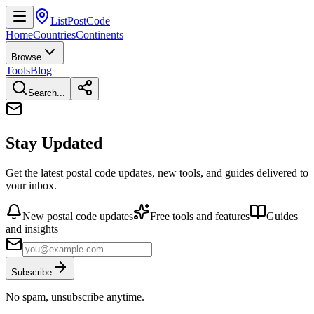
ListPostCode
Home
Countries
Continents
Browse
Tools
Blog
Search...
Stay Updated
Get the latest postal code updates, new tools, and guides delivered to
your inbox.
New postal code updates
Free tools and features
Guides
and insights
Subscribe
No spam, unsubscribe anytime.