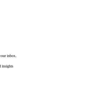
 your inbox.
 insights