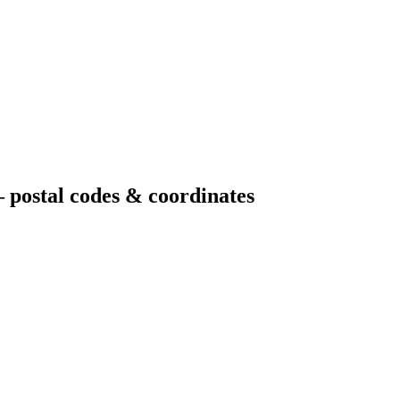
 postal codes & coordinates