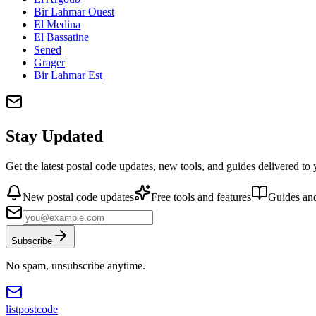
Bir Lahmar Ouest
El Medina
El Bassatine
Sened
Grager
Bir Lahmar Est
Stay Updated
Get the latest postal code updates, new tools, and guides delivered to
New postal code updates
Free tools and features
Guides and
Subscribe
No spam, unsubscribe anytime.
listpostcode