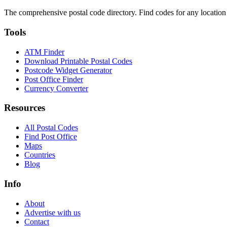
The comprehensive postal code directory. Find codes for any location
Tools
ATM Finder
Download Printable Postal Codes
Postcode Widget Generator
Post Office Finder
Currency Converter
Resources
All Postal Codes
Find Post Office
Maps
Countries
Blog
Info
About
Advertise with us
Contact