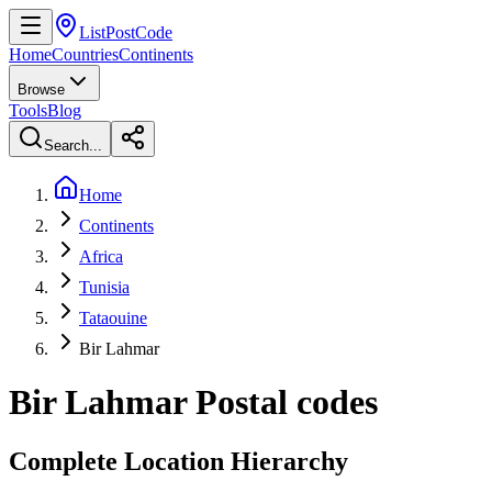
ListPostCode
Home
Countries
Continents
Browse
Tools
Blog
Search...
Home
Continents
Africa
Tunisia
Tataouine
Bir Lahmar
Bir Lahmar
Postal codes
Complete Location Hierarchy