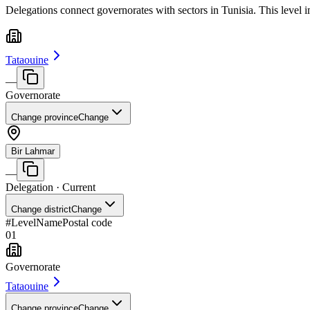
Delegations connect governorates with sectors in Tunisia. This level 
Tataouine
—
Governorate
Change province
Change
Bir Lahmar
—
Delegation
· Current
Change district
Change
#
Level
Name
Postal code
01
Governorate
Tataouine
Change province
Change