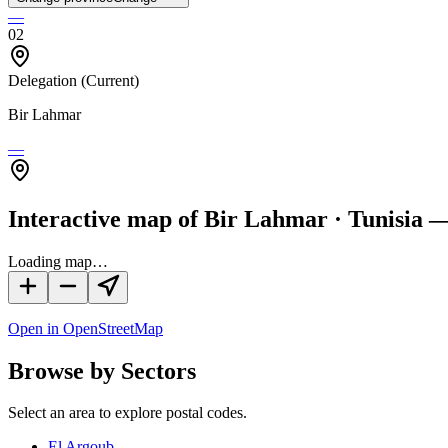
—
02
Delegation
(Current)
Bir Lahmar
—
Interactive map of Bir Lahmar · Tunisia —
Loading map…
Open in OpenStreetMap
Browse by Sectors
Select an area to explore postal codes.
El Argoub