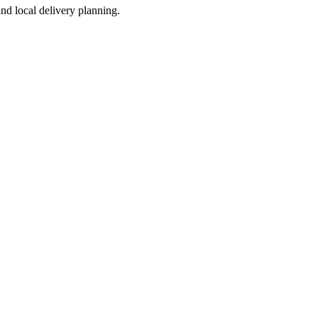
nd local delivery planning.