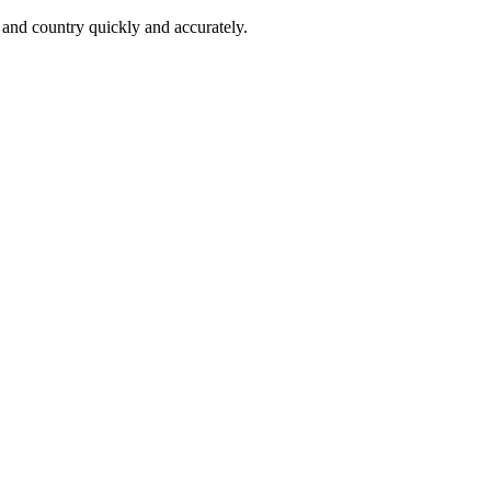
 and country quickly and accurately.