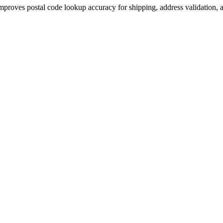
improves postal code lookup accuracy for shipping, address validation, a