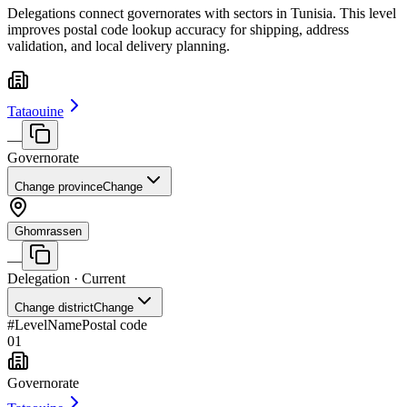
Delegations connect governorates with sectors in Tunisia. This level
improves postal code lookup accuracy for shipping, address
validation, and local delivery planning.
Tataouine
—
Governorate
Change province
Change
Ghomrassen
—
Delegation
· Current
Change district
Change
#
Level
Name
Postal code
01
Governorate