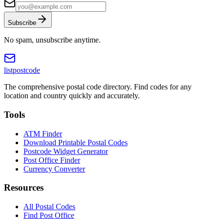
Subscribe
No spam, unsubscribe anytime.
listpostcode
The comprehensive postal code directory. Find codes for any
location and country quickly and accurately.
Tools
ATM Finder
Download Printable Postal Codes
Postcode Widget Generator
Post Office Finder
Currency Converter
Resources
All Postal Codes
Find Post Office