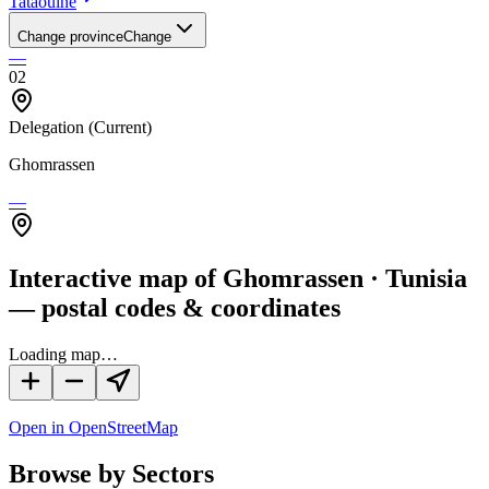
Tataouine
Change province
Change
—
02
Delegation
(Current)
Ghomrassen
—
Interactive map of Ghomrassen · Tunisia
— postal codes & coordinates
Loading map…
Open in OpenStreetMap
Browse by Sectors