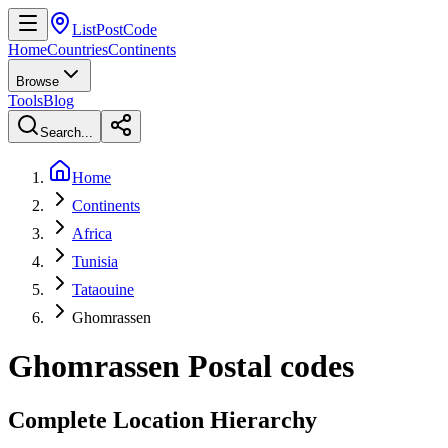
ListPostCode
Home
Countries
Continents
Browse
Tools
Blog
Search...
Home
Continents
Africa
Tunisia
Tataouine
Ghomrassen
Ghomrassen
Postal codes
Complete Location Hierarchy