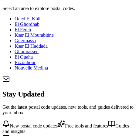
Select an area to explore postal codes.
Oued El Khil
El Ghordhab
El Ferch
Ksar El Mourabitine
Guermassa
Ksar El Haddada
Ghomrassen
El Ouaha
Ezzouhour
Nouvelle Medina
Stay Updated
Get the latest postal code updates, new tools, and guides delivered to
your inbox.
New postal code updates
Free tools and features
Guides
and insights