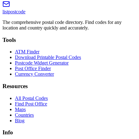
listpostcode
The comprehensive postal code directory. Find codes for any
location and country quickly and accurately.
Tools
ATM Finder
Download Printable Postal Codes
Postcode Widget Generator
Post Office Finder
Currency Converter
Resources
All Postal Codes
Find Post Office
Maps
Countries
Blog
Info