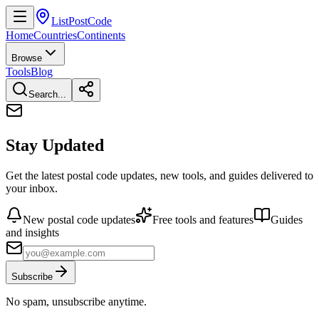
ListPostCode
Home
Countries
Continents
Browse
Tools
Blog
Search...
Stay Updated
Get the latest postal code updates, new tools, and guides delivered to
your inbox.
New postal code updates
Free tools and features
Guides
and insights
Subscribe
No spam, unsubscribe anytime.