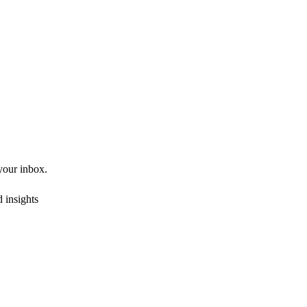
 your inbox.
 insights