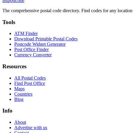
listpostcode
The comprehensive postal code directory. Find codes for any location
Tools
ATM Finder
Download Printable Postal Codes
Postcode Widget Generator
Post Office Finder
Currency Converter
Resources
All Postal Codes
Find Post Office
Maps
Countries
Blog
Info
About
Advertise with us
Contact