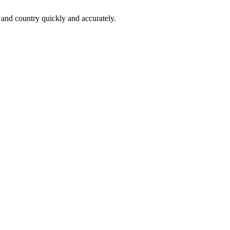
 and country quickly and accurately.