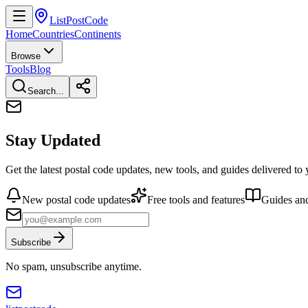
ListPostCode
Home
Countries
Continents
Browse
Tools
Blog
Search...
Stay Updated
Get the latest postal code updates, new tools, and guides delivered to
New postal code updates
Free tools and features
Guides and
Subscribe
No spam, unsubscribe anytime.